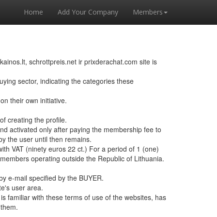
Home
Add Your Company
Members
os.lt, schrottpreis.net ir prixderachat.com site is
ing sector, indicating the categories these
 their own initiative.
of creating the profile.
and activated only after paying the membership fee to
by the user until then remains.
th VAT (ninety euros 22 ct.) For a period of 1 (one)
 members operating outside the Republic of Lithuania.
 by e-mail specified by the BUYER.
te's user area.
familiar with these terms of use of the websites, has
 them.