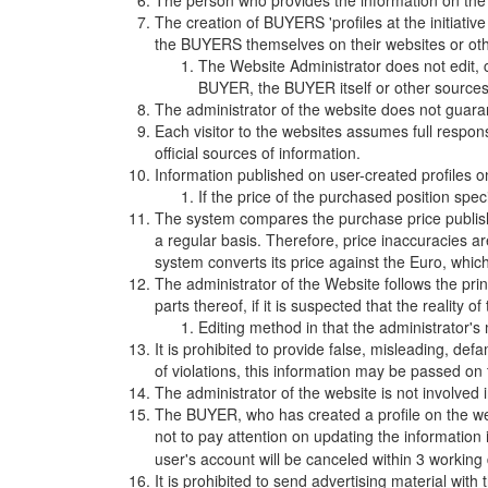
The person who provides the information on the 
The creation of BUYERS 'profiles at the initiative
the BUYERS themselves on their websites or oth
The Website Administrator does not edit, c
BUYER, the BUYER itself or other sources 
The administrator of the website does not guara
Each visitor to the websites assumes full respon
official sources of information.
Information published on user-created profiles on w
If the price of the purchased position spec
The system compares the purchase price publishe
a regular basis. Therefore, price inaccuracies are
system converts its price against the Euro, which
The administrator of the Website follows the prin
parts thereof, if it is suspected that the reality o
Editing method in that the administrator'
It is prohibited to provide false, misleading, def
of violations, this information may be passed on
The administrator of the website is not involve
The BUYER, who has created a profile on the web
not to pay attention on updating the information 
user's account will be canceled within 3 workin
It is prohibited to send advertising material with