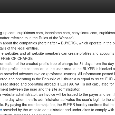
ng-up.com, supirkimas.com, tsenaloma.com, cenyzlomu.com, supirkimokain
after referred to in the Rules of the Website).
n about the companies (hereinafter – BUYERS), which operate in the buy
ls of the legal entities.
the websites and all website members can create profiles and accounts on
s is FREE OF CHARGE.
nformation of the created profile free of charge for 31 days from the day 
f the profile, the connection to the user area to the BUYER is blocked 
he provided advance invoice (proforma invoice). All information posted 
ed and operating in the Republic of Lithuania is equal to 99.22 EUR wi
 registered and operating abroad is EUR 99. VAT is not calculated for
ent between the user and the site administrator.
 website administrator, an invoice will be issued to the payer and sent
m the day when the site administrator activates the user's login to the si
. By paying the membership fee, the BUYER hereby confirms that he is 
provided by the website administrator and undertakes to comply with
t