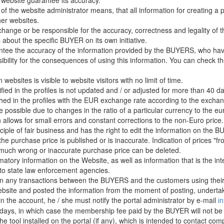
website guarantee its accuracy.
 of the website administrator means, that all information for creating a 
er websites.
hange or be responsible for the accuracy, correctness and legality of t
about the specific BUYER on its own initiative.
ntee the accuracy of the information provided by the BUYERS, who have
sibility for the consequences of using this information. You can check 
ebsites is visible to website visitors with no limit of time.
ified in the profiles is not updated and / or adjusted for more than 40 da
d in the profiles with the EUR exchange rate according to the exchang
 possible due to changes in the ratio of a particular currency to the eur
 allows for small errors and constant corrections to the non-Euro price.
ciple of fair business and has the right to edit the information on the 
f the purchase price is published or is inaccurate. Indication of prices "fr
s much wrong or inaccurate purchase price can be deleted.
amatory information on the Website, as well as information that is the in
 to state law enforcement agencies.
d in any transactions between the BUYERS and the customers using their
site and posted the information from the moment of posting, undertake
in the account, he / she must notify the portal administrator by e-mail
i
g days, in which case the membership fee paid by the BUYER will not be
 the tool installed on the portal (if any), which is intended to contact 