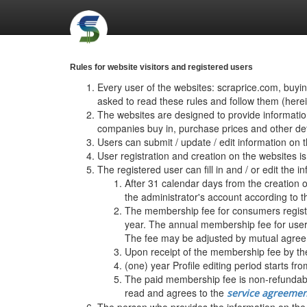
Rules for website visitors and registered users
Every user of the websites: scraprice.com, buyi
asked to read these rules and follow them (herein
The websites are designed to provide informatio
companies buy in, purchase prices and other detai
Users can submit / update / edit information on 
User registration and creation on the website
The registered user can fill in and / or edit the i
After 31 calendar days from the creation o
the administrator's account according to t
The membership fee for consumers register
year. The annual membership fee for users
The fee may be adjusted by mutual agreem
Upon receipt of the membership fee by the
(one) year Profile editing period starts fro
The paid membership fee is non-refundable
read and agrees to the
service agreemen