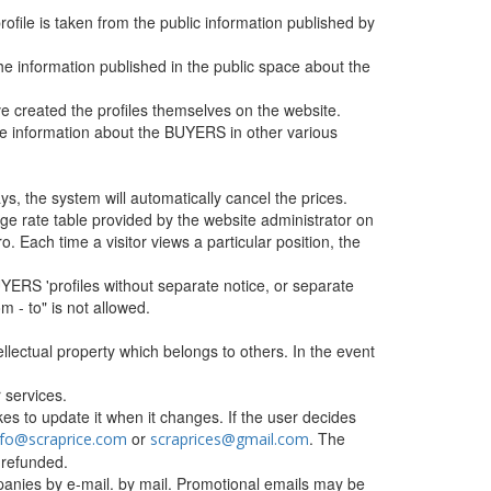
profile is taken from the public information published by
he information published in the public space about the
 created the profiles themselves on the website.
the information about the BUYERS in other various
ys, the system will automatically cancel the prices.
e rate table provided by the website administrator on
o. Each time a visitor views a particular position, the
BUYERS 'profiles without separate notice, or separate
om - to" is not allowed.
tellectual property which belongs to others. In the event
 services.
s to update it when it changes. If the user decides
or
. The
nfo@scraprice.com
scraprices@gmail.com
 refunded.
companies by e-mail. by mail. Promotional emails may be