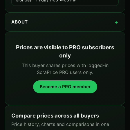
Monday - Friday 7:00-4:00 PM
ABOUT
Prices are visible to PRO subscribers
only
This buyer shares prices with logged-in
ScraPrice PRO users only.
Become a PRO member
Compare prices across all buyers
Price history, charts and comparisons in one