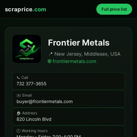
scraprice
.com
Full price list
Frontier Metals
📍 New Jersey, Middlesex, USA
🌐 frontiermetals.com
📞 Call
732 377-3655
✉️ Email
buyer@frontiermetals.com
🏠 Address
820 Lincoln Blvd
🕗 Working hours